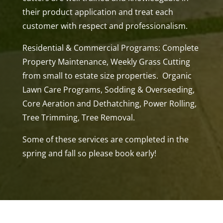
their product application and treat each
customer with respect and professionalism.
Residential & Commercial Programs: Complete
Property Maintenance, Weekly Grass Cutting
from small to estate size properties. Organic
Lawn Care Programs, Sodding & Overseeding,
Core Aeration and Dethatching, Power Rolling,
Tree Trimming, Tree Removal.
Some of these services are completed in the
spring and fall so please book early!