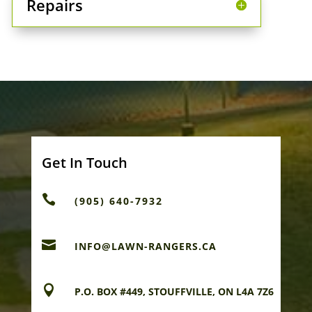
Repairs
Get In Touch

(905) 640-7932

INFO@LAWN-RANGERS.CA

P.O. BOX #449, STOUFFVILLE, ON L4A 7Z6