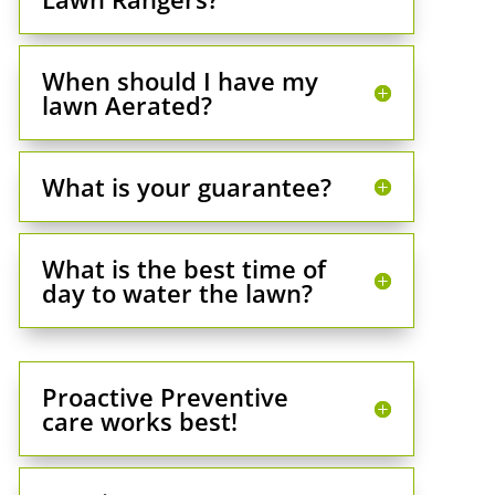
When should I have my
lawn Aerated?
What is your guarantee?
What is the best time of
day to water the lawn?
Proactive Preventive
care works best!