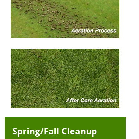
Spring/Fall Cleanup