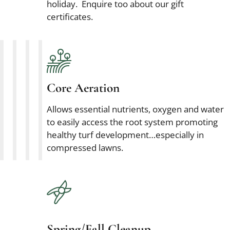
holiday. Enquire too about our gift
certificates.
Core Aeration
Allows essential nutrients, oxygen and water
to easily access the root system promoting
healthy turf development…especially in
compressed lawns.
Spring/Fall Cleanup