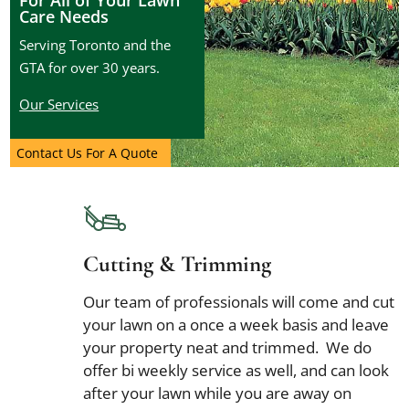
For All of Your Lawn
Care Needs
Serving Toronto and the
GTA for over 30 years.
Our Services
Contact Us For A Quote
Cutting & Trimming
Our team of professionals will come and cut
your lawn on a once a week basis and leave
your property neat and trimmed. We do
offer bi weekly service as well, and can look
after your lawn while you are away on