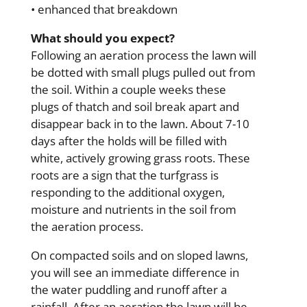
• enhanced that breakdown
What should you expect?
Following an aeration process the lawn will
be dotted with small plugs pulled out from
the soil. Within a couple weeks these
plugs of thatch and soil break apart and
disappear back in to the lawn. About 7-10
days after the holds will be filled with
white, actively growing grass roots. These
roots are a sign that the turfgrass is
responding to the additional oxygen,
moisture and nutrients in the soil from
the aeration process.
On compacted soils and on sloped lawns,
you will see an immediate difference in
the water puddling and runoff after a
rainfall. After an aeration the lawn will be