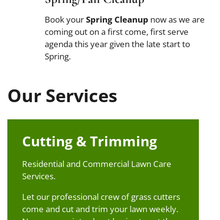
Book your
Spring Cleanup
now as we are
coming out on a first come, first serve
agenda this year given the late start to
Spring.
Our Services
Cutting & Trimming
Residential and Commercial Lawn Care
Services.
Let our professional crew of grass cutters
come and cut and trim your lawn weekly.