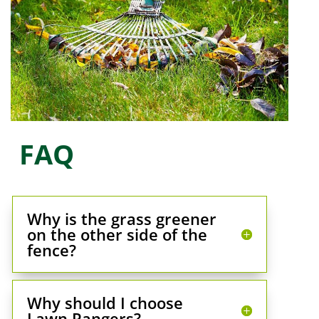
FAQ
Why is the grass greener
on the other side of the
fence?
Why should I choose
Lawn Rangers?