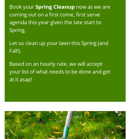
Book your
Spring Cleanup
now as we are
coming out on a first come, first serve
agenda this year given the late start to
Spring.
Let us clean up your lawn this Spring (and
Fall!).
Based on an hourly rate, we will accept
your list of what needs to be done and get
at it asap!