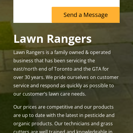
Send a Message
Lawn Rangers
Lawn Rangers is a family owned & operated
business that has been servicing the
east/north end of Toronto and the GTA for
over 30 years. We pride ourselves on customer
service and respond as quickly as possible to
our customer’s lawn care needs.
Our prices are competitive and our products
are up to date with the latest in pesticide and
organic products. Our technicians and grass
cutters are well trained and knowledgable in