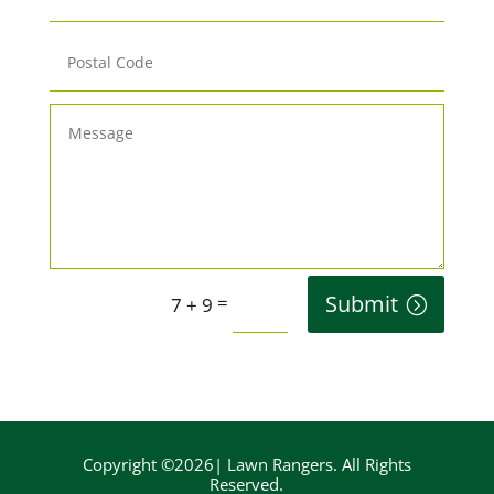
Submit
=
7 + 9
Copyright ©2026| Lawn Rangers. All Rights
Reserved.