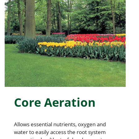
Core Aeration
Allows essential nutrients, oxygen and
water to easily access the root system