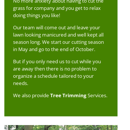
No more anxiety about having to cut the
grass for company and you get to relax
doing things you like!
Our team will come out and leave your
lawn looking manicured and well kept all
season long. We start our cutting season
in May and go to the end of October.
But if you only need us to cut while you
are away then there is no problem to
organize a schedule tailored to your
needs.
We also provide
Tree Trimming
Services.