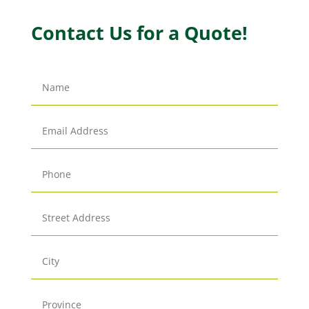
Contact Us for a Quote!