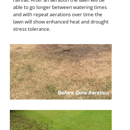
able to go longer between watering times
and with repeat aerations over time the
lawn will show enhanced heat and drought
stress tolerance.