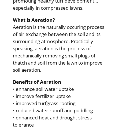
promoting healthy turf development…
especially in compressed lawns.
What is Aeration?
Aeration is the naturally occuring process
of air exchange between the soil and its
surrounding atmosphere. Practically
speaking, aeration is the process of
mechanically removing small plugs of
thatch and soil from the lawn to improve
soil aeration.
Benefits of Aeration
• enhance soil water uptake
• improve fertilizer uptake
• improved turfgrass rooting
• reduced water runoff and puddling
• enhanced heat and drought stress
tolerance