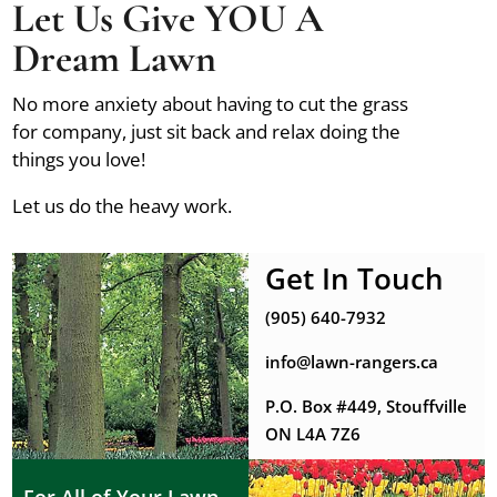
Let Us Give YOU A
Dream Lawn
No more anxiety about having to cut the grass
for company, just sit back and relax doing the
things you love!
Let us do the heavy work.
Get In Touch
(905) 640-7932
info@lawn-rangers.ca
P.O. Box #449, Stouffville
ON L4A 7Z6